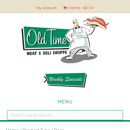
My Account
0 items
$0.00
MENU
Search
our
products