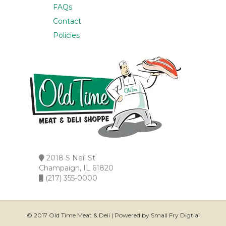
FAQs
Contact
Policies
2018 S Neil St
Champaign, IL 61820
(217) 355-0000
© 2017 Old Time Meat & Deli | Powered by Small Fry Digtial