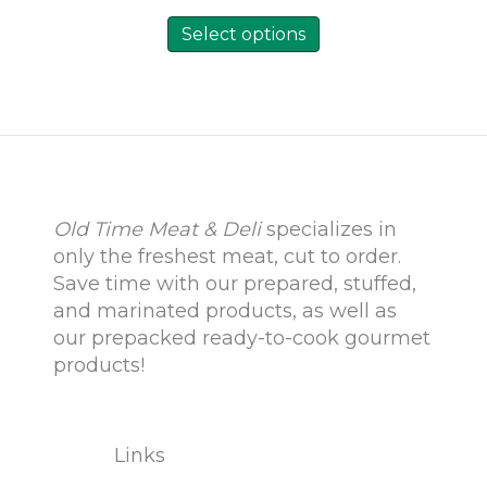
This
product
Select options
has
multiple
variants.
The
options
may
be
chosen
on
Old Time Meat & Deli
specializes in
the
only the freshest meat, cut to order.
product
Save time with our prepared, stuffed,
page
and marinated products, as well as
our prepacked ready-to-cook gourmet
products!
Links