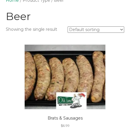
Home
/ Product Type / Beer
Beer
Showing the single result
Brats & Sausages
$
6.99