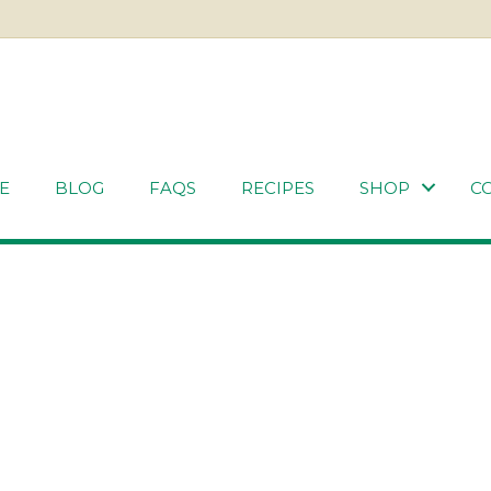
E
BLOG
FAQS
RECIPES
SHOP
C