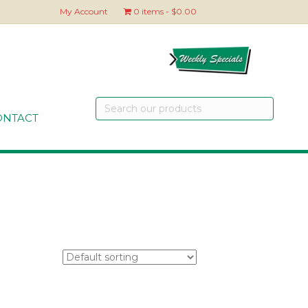
My Account
0 items
$0.00
Search
our
ONTACT
products