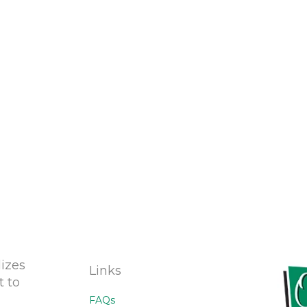
izes
Links
t to
FAQs