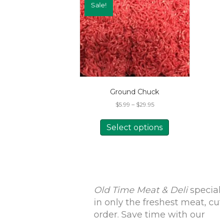
Sale!
Ground Chuck
Price
$
5.99
–
$
29.95
range:
This
$5.99
product
Select options
through
has
$29.95
multiple
variants.
The
options
may
Old Time Meat & Deli
special
be
in only the freshest meat, cu
chosen
order. Save time with our
on