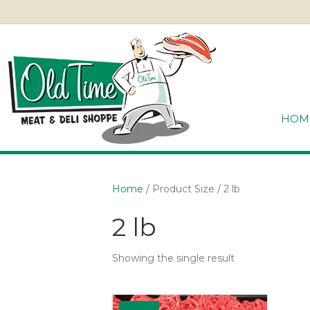
HOM
Home
/ Product Size / 2 lb
2 lb
Showing the single result