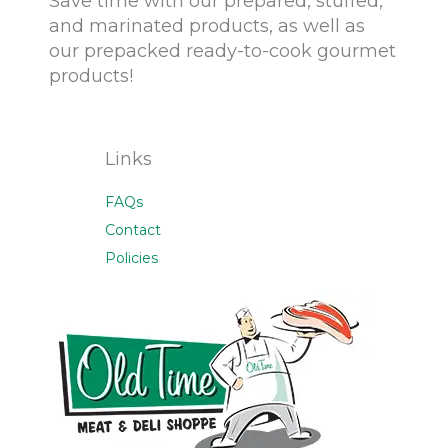
Save time with our prepared, stuffed,
and marinated products, as well as
our prepacked ready-to-cook gourmet
products!
Links
FAQs
Contact
Policies