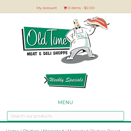
My Account
0 items
$0.00
MENU
Search
our
products