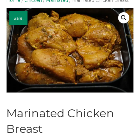
Home
/
Chicken
/
Marinated
/ Marinated Chicken Breast
Sale!
Marinated Chicken
Breast