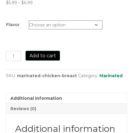
Price
$
5.99
–
$
6.99
range:
$5.99
through
Flavor
$6.99
Marinated
Add to cart
Chicken
Breast
quantity
SKU:
marinated-chicken-breast
Category:
Marinated
Additional information
Reviews (0)
Additional information