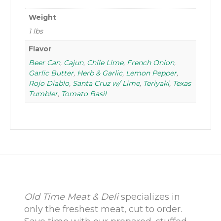
Weight
1 lbs
Flavor
Beer Can
,
Cajun
,
Chile Lime
,
French Onion
,
Garlic Butter
,
Herb & Garlic
,
Lemon Pepper
,
Rojo Diablo
,
Santa Cruz w/ Lime
,
Teriyaki
,
Texas
Tumbler
,
Tomato Basil
Old Time Meat & Deli
specializes in
only the freshest meat, cut to order.