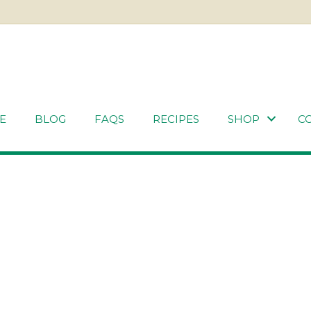
E
BLOG
FAQS
RECIPES
SHOP
C