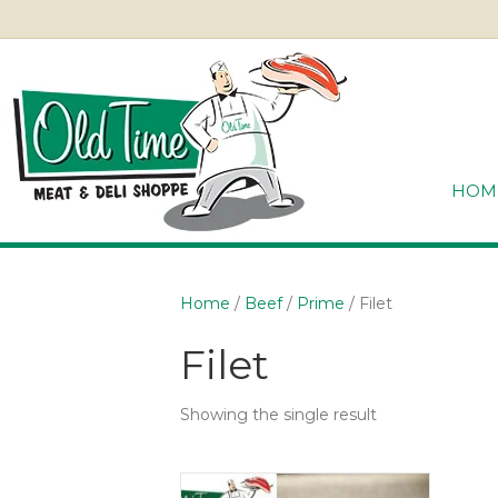
HOM
Home
/
Beef
/
Prime
/ Filet
Filet
Showing the single result