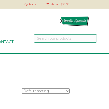
My Account
1 item
$10.99
Search
our
ONTACT
products